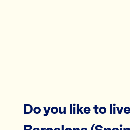
Do you like to live