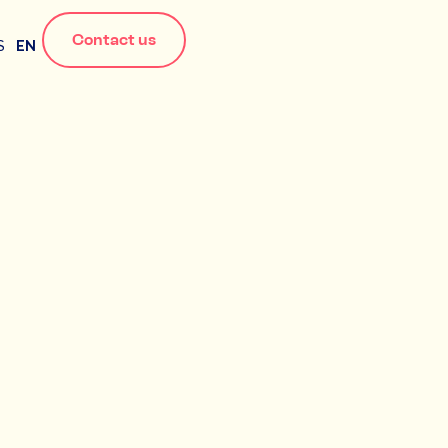
Contact us
S
EN