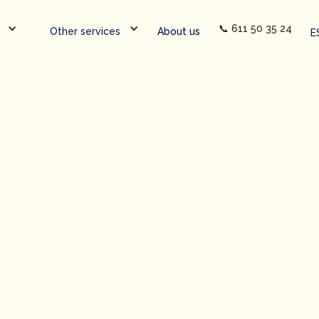
📞 611 50 35 24
Other services
About us
E