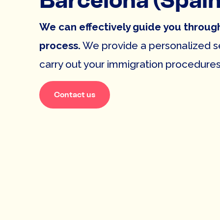
Barcelona (Spain
We can effectively guide you throug
process.
We provide a personalized se
carry out your immigration procedures 
Contact us