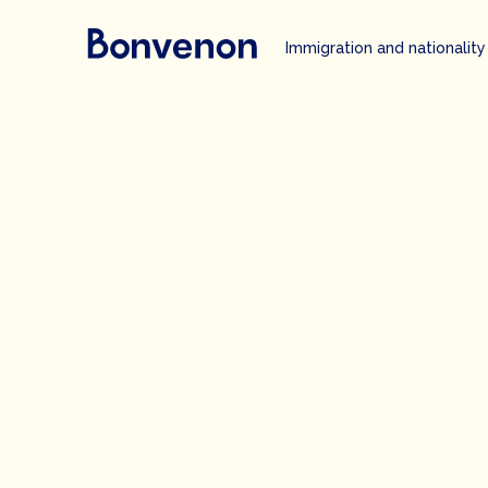
Immigration and nationality