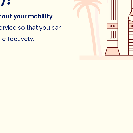
)?
hout your mobility
rvice so that you can
effectively.